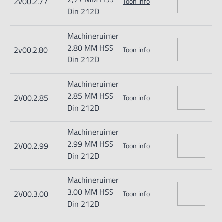
2v00.2.77
Toon info
Din 212D
Machineruimer
2.80 MM HSS
2v00.2.80
Toon info
Din 212D
Machineruimer
2.85 MM HSS
2V00.2.85
Toon info
Din 212D
Machineruimer
2.99 MM HSS
2V00.2.99
Toon info
Din 212D
Machineruimer
3.00 MM HSS
2V00.3.00
Toon info
Din 212D