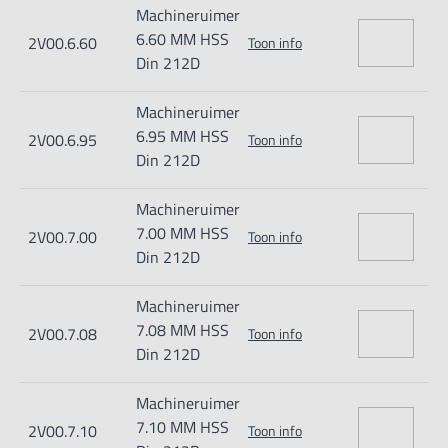
Machineruimer
6.60 MM HSS
2V00.6.60
Toon info
Din 212D
Machineruimer
6.95 MM HSS
2V00.6.95
Toon info
Din 212D
Machineruimer
7.00 MM HSS
2V00.7.00
Toon info
Din 212D
Machineruimer
7.08 MM HSS
2V00.7.08
Toon info
Din 212D
Machineruimer
7.10 MM HSS
2V00.7.10
Toon info