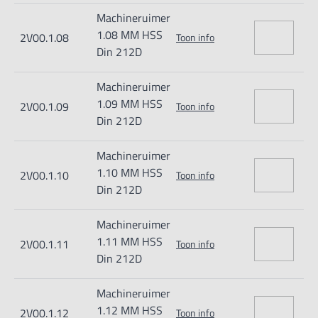
Machineruimer
1.08 MM HSS
2V00.1.08
Toon info
Din 212D
Machineruimer
1.09 MM HSS
2V00.1.09
Toon info
Din 212D
Machineruimer
1.10 MM HSS
2V00.1.10
Toon info
Din 212D
Machineruimer
1.11 MM HSS
2V00.1.11
Toon info
Din 212D
Machineruimer
1.12 MM HSS
2V00.1.12
Toon info