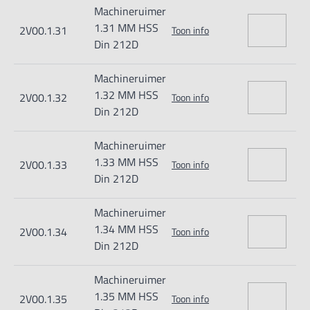
Machineruimer
1.31 MM HSS
2V00.1.31
Toon info
Din 212D
Machineruimer
1.32 MM HSS
2V00.1.32
Toon info
Din 212D
Machineruimer
1.33 MM HSS
2V00.1.33
Toon info
Din 212D
Machineruimer
1.34 MM HSS
2V00.1.34
Toon info
Din 212D
Machineruimer
1.35 MM HSS
2V00.1.35
Toon info