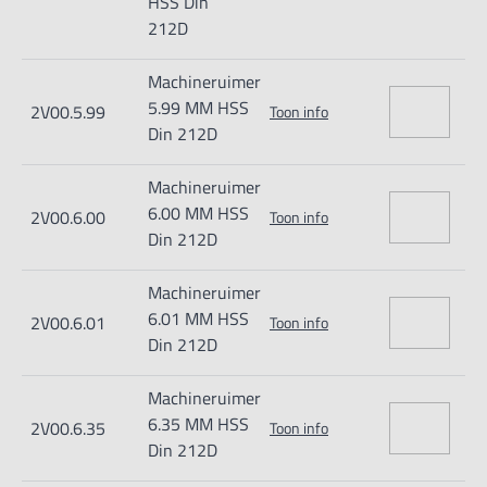
HSS Din
212D
Machineruimer
5.99 MM HSS
2V00.5.99
Toon info
Din 212D
Machineruimer
6.00 MM HSS
2V00.6.00
Toon info
Din 212D
Machineruimer
6.01 MM HSS
2V00.6.01
Toon info
Din 212D
Machineruimer
6.35 MM HSS
2V00.6.35
Toon info
Din 212D