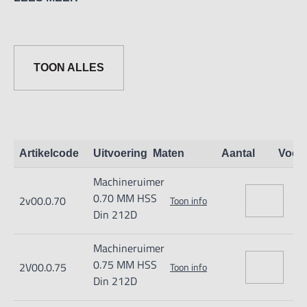
0,70 t/m 1,05 = 4 ; van 1,06 t/m 13,20 = 6 ; van 13,97 t/m
20 = 8.
Tolerantie: t/m 3,00mm 0 +0,003, t/m 6,00mm 0 +0,004,
TOON ALLES
t/m 20,05mm 0 +0,005
Artikelcode
Uitvoering
Maten
Aantal
Voor
Machineruimer
0.70 MM HSS
2v00.0.70
Toon info
Din 212D
Machineruimer
0.75 MM HSS
2V00.0.75
Toon info
Din 212D