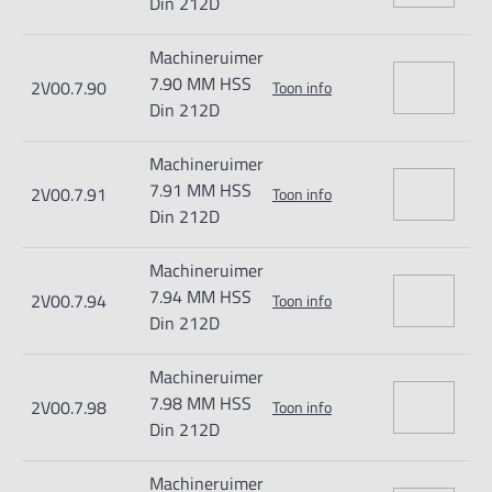
Din 212D
Machineruimer
7.90 MM HSS
2V00.7.90
Toon info
Din 212D
Machineruimer
7.91 MM HSS
2V00.7.91
Toon info
Din 212D
Machineruimer
7.94 MM HSS
2V00.7.94
Toon info
Din 212D
Machineruimer
7.98 MM HSS
2V00.7.98
Toon info
Din 212D
Machineruimer