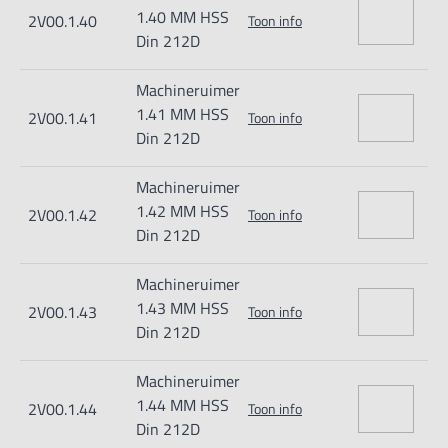
1.40 MM HSS
2V00.1.40
Toon info
Din 212D
Machineruimer
1.41 MM HSS
2V00.1.41
Toon info
Din 212D
Machineruimer
1.42 MM HSS
2V00.1.42
Toon info
Din 212D
Machineruimer
1.43 MM HSS
2V00.1.43
Toon info
Din 212D
Machineruimer
1.44 MM HSS
2V00.1.44
Toon info
Din 212D