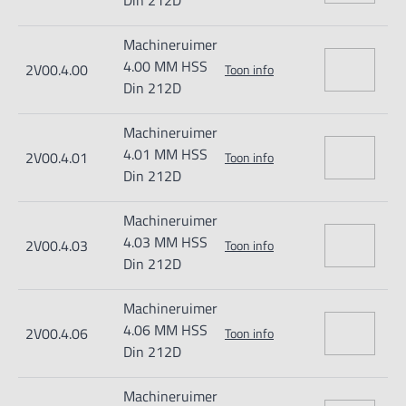
Din 212D
Machineruimer
4.00 MM HSS
2V00.4.00
Toon info
Din 212D
Machineruimer
4.01 MM HSS
2V00.4.01
Toon info
Din 212D
Machineruimer
4.03 MM HSS
2V00.4.03
Toon info
Din 212D
Machineruimer
4.06 MM HSS
2V00.4.06
Toon info
Din 212D
Machineruimer