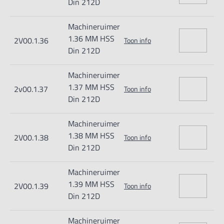
Din 212D
Machineruimer
1.36 MM HSS
2V00.1.36
Toon info
Din 212D
Machineruimer
1.37 MM HSS
2v00.1.37
Toon info
Din 212D
Machineruimer
1.38 MM HSS
2V00.1.38
Toon info
Din 212D
Machineruimer
1.39 MM HSS
2V00.1.39
Toon info
Din 212D
Machineruimer