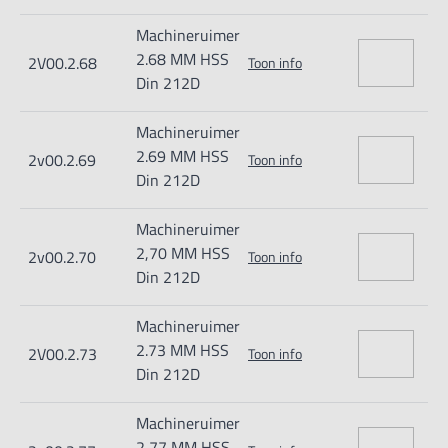
Machineruimer
2.68 MM HSS
2V00.2.68
Toon info
Din 212D
Machineruimer
2.69 MM HSS
2v00.2.69
Toon info
Din 212D
Machineruimer
2,70 MM HSS
2v00.2.70
Toon info
Din 212D
Machineruimer
2.73 MM HSS
2V00.2.73
Toon info
Din 212D
Machineruimer
2,77 MM HSS