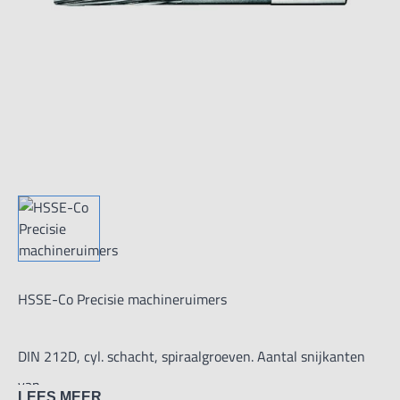
HSSE-Co Precisie machineruimers
DIN 212D, cyl. schacht, spiraalgroeven. Aantal snijkanten
van
LEES MEER