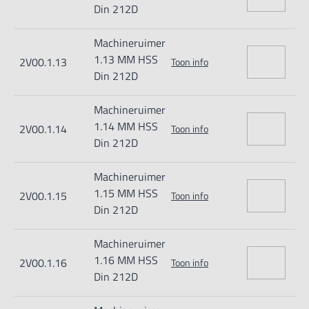
Din 212D
Machineruimer
1.13 MM HSS
2V00.1.13
Toon info
Din 212D
Machineruimer
1.14 MM HSS
2V00.1.14
Toon info
Din 212D
Machineruimer
1.15 MM HSS
2V00.1.15
Toon info
Din 212D
Machineruimer
1.16 MM HSS
2V00.1.16
Toon info
Din 212D