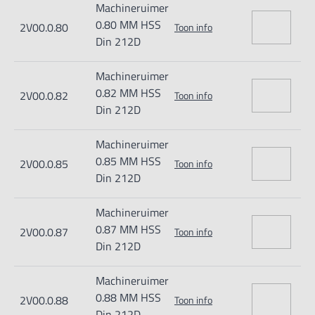
Machineruimer
0.80 MM HSS
2V00.0.80
Toon info
Din 212D
Machineruimer
0.82 MM HSS
2V00.0.82
Toon info
Din 212D
Machineruimer
0.85 MM HSS
2V00.0.85
Toon info
Din 212D
Machineruimer
0.87 MM HSS
2V00.0.87
Toon info
Din 212D
Machineruimer
0.88 MM HSS
2V00.0.88
Toon info
Din 212D