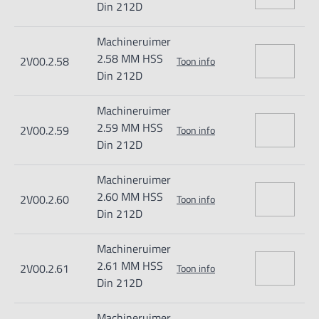
Din 212D
Machineruimer
2.58 MM HSS
2V00.2.58
Toon info
Din 212D
Machineruimer
2.59 MM HSS
2V00.2.59
Toon info
Din 212D
Machineruimer
2.60 MM HSS
2V00.2.60
Toon info
Din 212D
Machineruimer
2.61 MM HSS
2V00.2.61
Toon info
Din 212D
Machineruimer