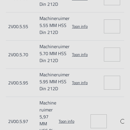
Din 212D
Machineruimer
5.55 MM HSS
2V00.5.55
Toon info
Din 212D
Machineruimer
5.70 MM HSS
2V00.5.70
Toon info
Din 212D
Machineruimer
5.95 MM HSS
2V00.5.95
Toon info
Din 212D
Machine
ruimer
5,97
2V00.5.97
Toon info
MM