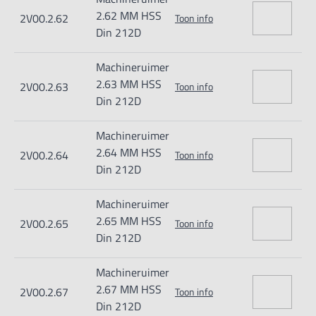
2.62 MM HSS
2V00.2.62
Toon info
Din 212D
Machineruimer
2.63 MM HSS
2V00.2.63
Toon info
Din 212D
Machineruimer
2.64 MM HSS
2V00.2.64
Toon info
Din 212D
Machineruimer
2.65 MM HSS
2V00.2.65
Toon info
Din 212D
Machineruimer
2.67 MM HSS
2V00.2.67
Toon info
Din 212D