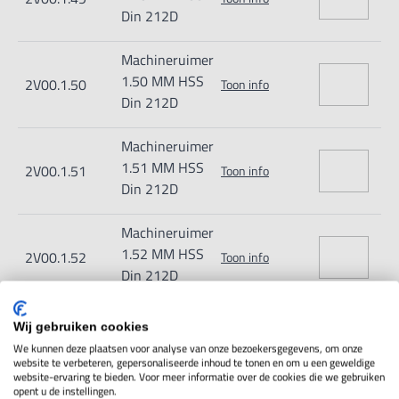
Din 212D
Machineruimer
1.50 MM HSS
2V00.1.50
Toon info
Din 212D
Machineruimer
1.51 MM HSS
2V00.1.51
Toon info
Din 212D
Machineruimer
1.52 MM HSS
2V00.1.52
Toon info
Din 212D
Machineruimer
Wij gebruiken cookies
1.53 MM HSS
2V00.1.53
Toon info
We kunnen deze plaatsen voor analyse van onze bezoekersgegevens, om onze
Din 212D
website te verbeteren, gepersonaliseerde inhoud te tonen en om u een geweldige
website-ervaring te bieden. Voor meer informatie over de cookies die we gebruiken
opent u de instellingen.