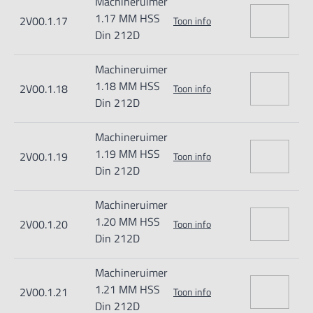
Machineruimer
1.17 MM HSS
2V00.1.17
Toon info
Din 212D
Machineruimer
1.18 MM HSS
2V00.1.18
Toon info
Din 212D
Machineruimer
1.19 MM HSS
2V00.1.19
Toon info
Din 212D
Machineruimer
1.20 MM HSS
2V00.1.20
Toon info
Din 212D
Machineruimer
1.21 MM HSS
2V00.1.21
Toon info
Din 212D