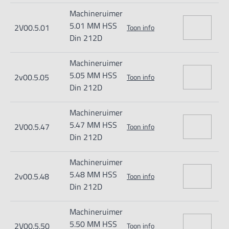
Machineruimer
5.01 MM HSS
2V00.5.01
Toon info
Din 212D
Machineruimer
5.05 MM HSS
2v00.5.05
Toon info
Din 212D
Machineruimer
5.47 MM HSS
2V00.5.47
Toon info
Din 212D
Machineruimer
5.48 MM HSS
2v00.5.48
Toon info
Din 212D
Machineruimer
5.50 MM HSS
2V00.5.50
Toon info