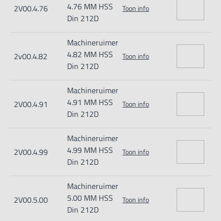
4.76 MM HSS
2V00.4.76
Toon info
Din 212D
Machineruimer
4.82 MM HSS
2v00.4.82
Toon info
Din 212D
Machineruimer
4.91 MM HSS
2V00.4.91
Toon info
Din 212D
Machineruimer
4.99 MM HSS
2V00.4.99
Toon info
Din 212D
Machineruimer
5.00 MM HSS
2V00.5.00
Toon info
Din 212D