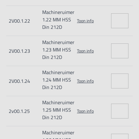
Machineruimer
1.22 MM HSS
2V00.1.22
Toon info
Din 212D
Machineruimer
1.23 MM HSS
2V00.1.23
Toon info
Din 212D
Machineruimer
1.24 MM HSS
2V00.1.24
Toon info
Din 212D
Machineruimer
1.25 MM HSS
2v00.1.25
Toon info
Din 212D
Machineruimer