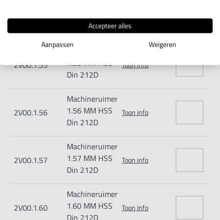
Machineruimer
1.54 MM HSS
2V00.1.54
Toon info
Accepteer alles
Din 212D
Aanpassen
Weigeren
Machineruimer
1.55 MM HSS
2V00.1.55
Toon info
Din 212D
Machineruimer
1.56 MM HSS
2V00.1.56
Toon info
Din 212D
Machineruimer
1.57 MM HSS
2V00.1.57
Toon info
Din 212D
Machineruimer
1.60 MM HSS
2V00.1.60
Toon info
Din 212D