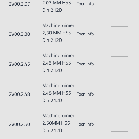
2.07 MM HSS
2V00.2.07
Toon info
Din 212D
Machineruimer
2,38 MM HSS
2V00.2.38
Toon info
Din 212D
Machineruimer
2.45 MM HSS
2V00.2.45
Toon info
Din 212D
Machineruimer
2.48 MM HSS
2V00.2.48
Toon info
Din 212D
Machineruimer
2,50MM HSS
2V00.2.50
Toon info
Din 212D