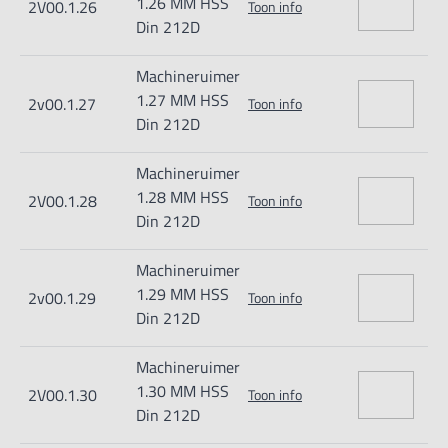
1.26 MM HSS
2V00.1.26
Toon info
Din 212D
Machineruimer
1.27 MM HSS
2v00.1.27
Toon info
Din 212D
Machineruimer
1.28 MM HSS
2V00.1.28
Toon info
Din 212D
Machineruimer
1.29 MM HSS
2v00.1.29
Toon info
Din 212D
Machineruimer
1.30 MM HSS
2V00.1.30
Toon info
Din 212D