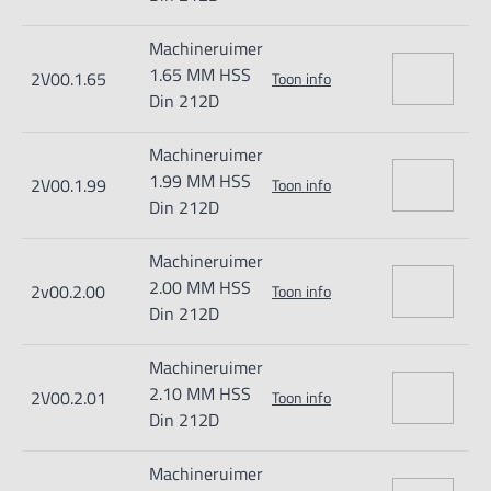
Machineruimer
1.65 MM HSS
2V00.1.65
Toon info
Din 212D
Machineruimer
1.99 MM HSS
2V00.1.99
Toon info
Din 212D
Machineruimer
2.00 MM HSS
2v00.2.00
Toon info
Din 212D
Machineruimer
2.10 MM HSS
2V00.2.01
Toon info
Din 212D
Machineruimer