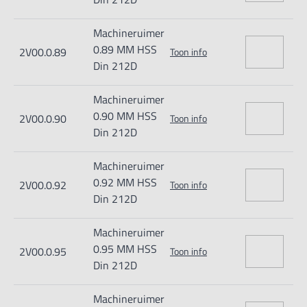
Machineruimer
0.89 MM HSS
2V00.0.89
Toon info
Din 212D
Machineruimer
0.90 MM HSS
2V00.0.90
Toon info
Din 212D
Machineruimer
0.92 MM HSS
2V00.0.92
Toon info
Din 212D
Machineruimer
0.95 MM HSS
2V00.0.95
Toon info
Din 212D
Machineruimer