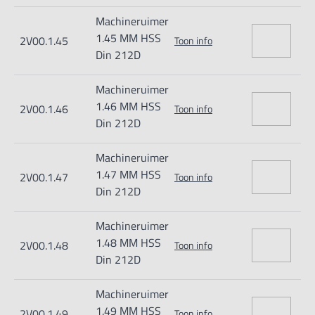
Machineruimer
1.45 MM HSS
2V00.1.45
Toon info
Din 212D
Machineruimer
1.46 MM HSS
2V00.1.46
Toon info
Din 212D
Machineruimer
1.47 MM HSS
2V00.1.47
Toon info
Din 212D
Machineruimer
1.48 MM HSS
2V00.1.48
Toon info
Din 212D
Machineruimer
1.49 MM HSS
2V00.1.49
Toon info