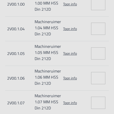
1.00 MM HSS
2V00.1.00
Toon info
Din 212D
Machineruimer
1.04 MM HSS
2V00.1.04
Toon info
Din 212D
Machineruimer
1.05 MM HSS
2V00.1.05
Toon info
Din 212D
Machineruimer
1.06 MM HSS
2V00.1.06
Toon info
Din 212D
Machineruimer
1.07 MM HSS
2V00.1.07
Toon info
Din 212D