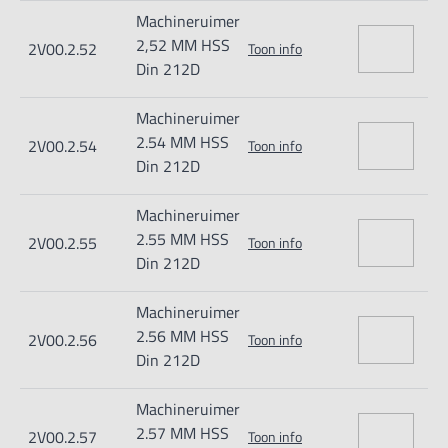
Machineruimer
2,52 MM HSS
2V00.2.52
Toon info
Din 212D
Machineruimer
2.54 MM HSS
2V00.2.54
Toon info
Din 212D
Machineruimer
2.55 MM HSS
2V00.2.55
Toon info
Din 212D
Machineruimer
2.56 MM HSS
2V00.2.56
Toon info
Din 212D
Machineruimer
2.57 MM HSS
2V00.2.57
Toon info