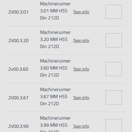
Machineruimer
3.01 MM HSS
2V00.3.01
Toon info
Din 212D
Machineruimer
3.20 MM HSS
2V00.3.20
Toon info
Din 212D
Machineruimer
3.60 MM HSS
2v00.3.60
Toon info
Din 212D
Machineruimer
3.67 MM HSS
2V00.3.67
Toon info
Din 212D
Machineruimer
3.99 MM HSS
2V00.3.99
Toon info